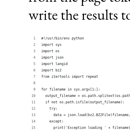
write the results 
#!/usr/bin/env python
import sys
import os
import json
import langid
import bz2
from itertools import repeat
for filename in sys.argv[1:]:
  output_filename = os.path.splitext(os.pat
  if not os.path.isfile(output_filename):
    try:
      data = json.load(bz2.BZ2File(filename
    except:
      print('Exception loading ' + filename