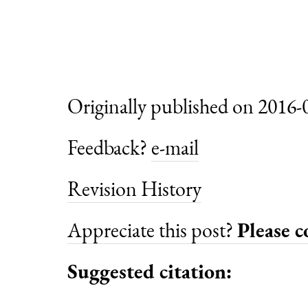
Originally published on 2016-
Feedback?
e-mail
Revision History
Appreciate this post?
Please 
Suggested citation: