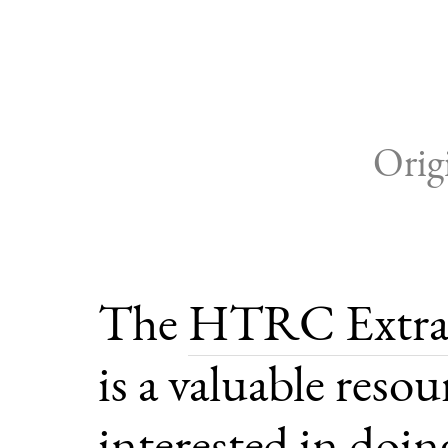
Orig
The
HTRC Extrac
is a valuable reso
interested in doing