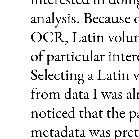
analysis. Because
OCR
, Latin volu
of particular inter
Selecting
a Latin 
from data I was a
noticed that the p
metadata was pret