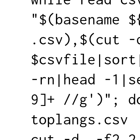
"$(basename ${
.csv),$(cut -d
$csvfile|sort
-rn|head -1|s
9]+ //g')"; do
toplangs.csv

cut -d, -f2,2 