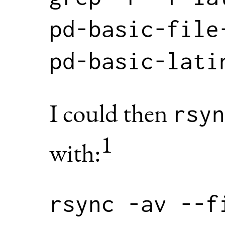
pd-basic-file
I could then
rsyn
1
with:
rsync -av --f