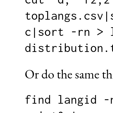
toplangs.csv|
c|sort -rn > 
Or do the same th
find langid -