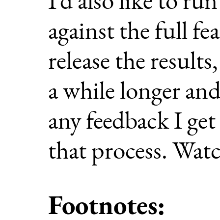
against the full fe
release the result
a while longer and
any feedback I get
that process. Watc
Footnotes: