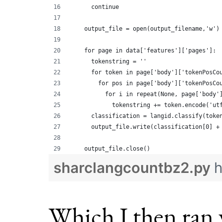
      continue
    output_file = open(output_filename,'w')
    for page in data['features']['pages']:
      tokenstring = ''
      for token in page['body']['tokenPosCo
        for pos in page['body']['tokenPosCo
          for i in repeat(None, page['body'
            tokenstring += token.encode('ut
      classification = langid.classify(toke
      output_file.write(classification[0] +
    output_file.close()
sharclangcountbz2.py
h
Which I then ran 