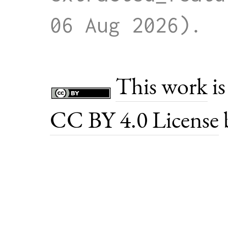
06 Aug 2026)
This work
is
CC BY 4.0 License