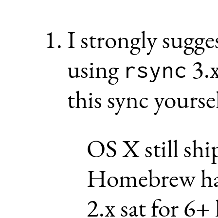
I strongly sugge
using
3.x
rsync
this sync yoursel
OS X still shi
Homebrew has
2.x sat for 6+