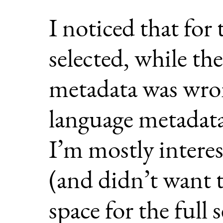
I noticed that for
selected, while th
metadata was wron
language metadata
I’m mostly intere
(and didn’t want t
space for the full 