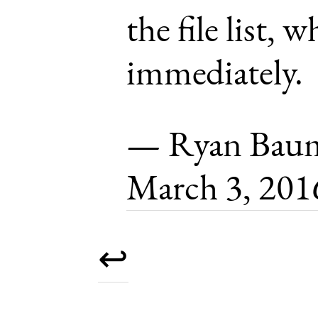
the file list, w
immediately.
— Ryan Baum
March 3, 201
↩