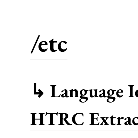
/etc
↳
Language Id
HTRC Extract