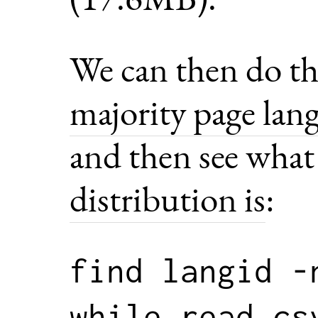
We can then do th
majority page lan
and then see wha
distribution is
:
find langid -
while read cs