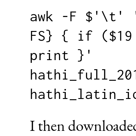
awk -F $'\t' 
FS} { if ($19 
print }' 
hathi_full_201
I then downloade