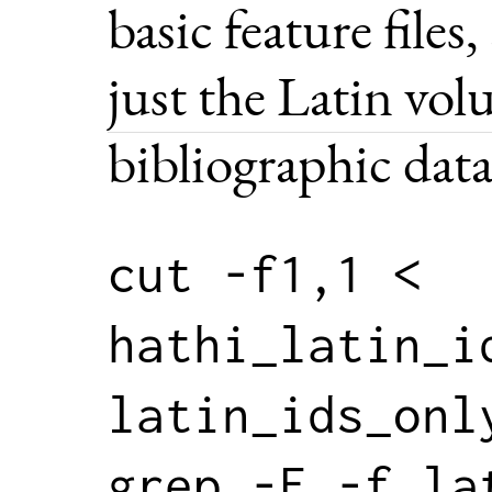
basic feature files
just the Latin vo
bibliographic data
cut -f1,1 < 
hathi_latin_id
latin_ids_only
grep -F -f la