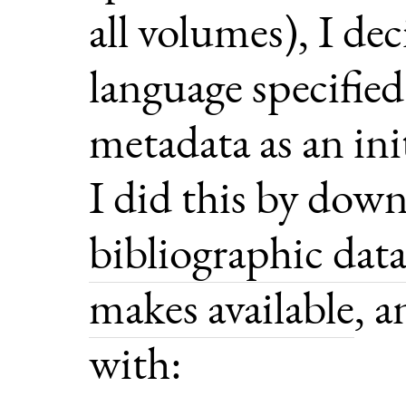
all volumes), I de
language specified
metadata as an init
I did this by dow
bibliographic dat
makes available
, 
with: