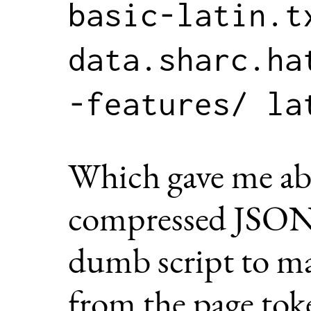
basic-latin.tx
data.sharc.ha
Which gave me a
compressed JSON. 
dumb script to ma
from the page tok