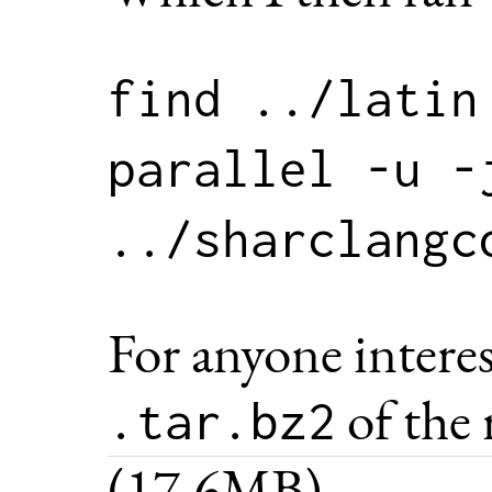
find ../latin
parallel -u -j
For anyone intere
of the 
.tar.bz2
(17.6MB).