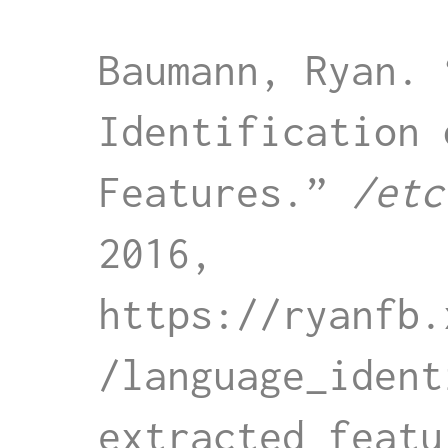
Baumann, Ryan. 
Identification 
Features.” 
/etc
2016, 
https://ryanfb.
/language_ident
extracted_featu