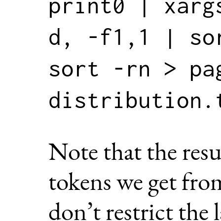
print0 | xarg
d, -f1,1 | so
sort -rn > pa
Note that the resu
tokens we get fr
don’t restrict the