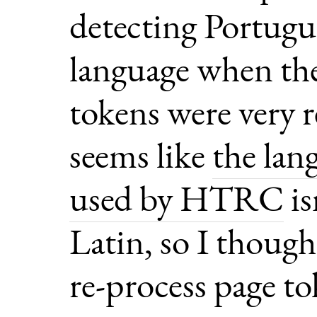
detecting Portugu
language when th
tokens were very r
seems like
the lan
used by HTRC
is
Latin, so I though
re-process page t