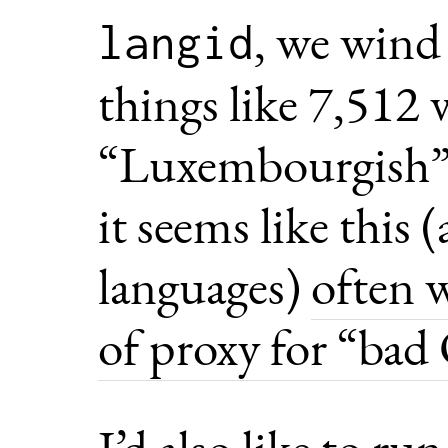
, we wind
langid
things like 7,512 
“Luxembourgish”.
it seems like this
languages)
often 
of proxy for “ba
I’d also like to ru