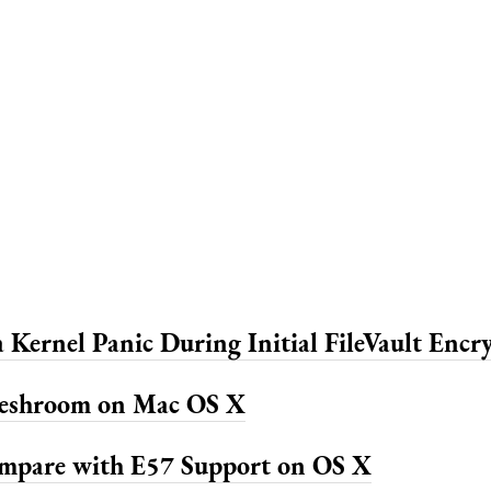
 Kernel Panic During Initial FileVault Encr
Meshroom on Mac OS X
mpare with E57 Support on OS X