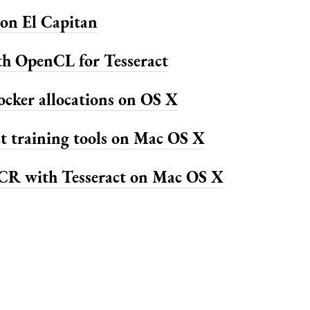
on El Capitan
th OpenCL for Tesseract
ocker allocations on OS X
ct training tools on Mac OS X
R with Tesseract on Mac OS X