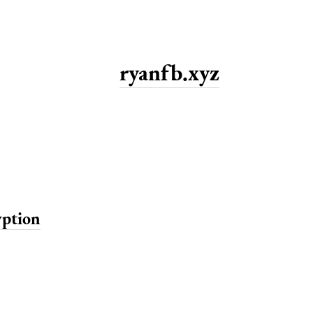
ryanfb.xyz
yption