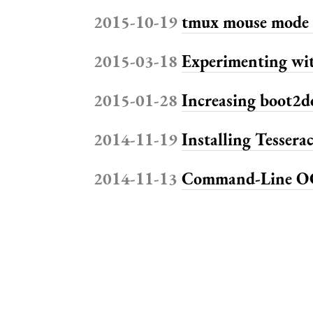
2015-10-19
tmux mouse mode 
2015-03-18
Experimenting wi
2015-01-28
Increasing boot2d
2014-11-19
Installing Tessera
2014-11-13
Command-Line OC