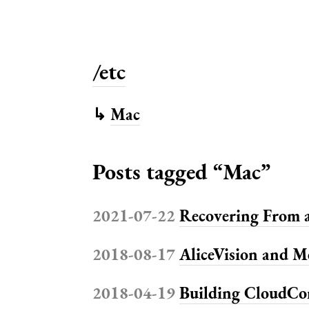
/etc
↳
Mac
Posts tagged “Mac”
2021-07-22
Recovering From a
2018-08-17
AliceVision and 
2018-04-19
Building CloudCo