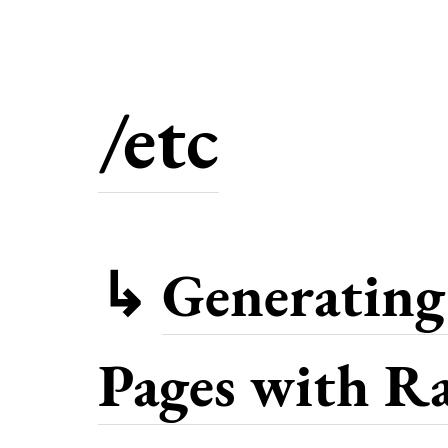
/etc
↳
Generating 
Pages with Ra