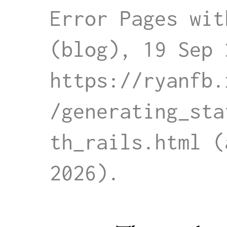
Error Pages wit
(blog), 19 Sep 
https://ryanfb.
/generating_sta
th_rails.html
 (
2026)