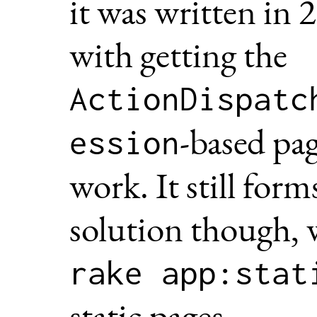
it was written in 
with getting the
ActionDispatc
-based pag
ession
work. It still form
solution though, 
rake app:stat
static pages.