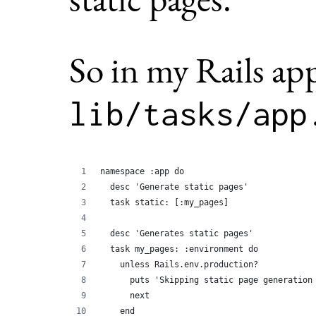
So in my Rails ap
lib/tasks/app
namespace :app do
  desc 'Generate static pages'
  task static: [:my_pages]
  desc 'Generates static pages'
  task my_pages: :environment do
    unless Rails.env.production?
      puts 'Skipping static page generation
      next
    end