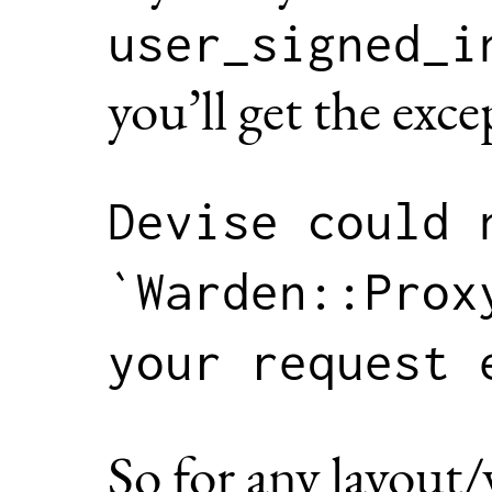
user_signed_i
you’ll get the exce
Devise could n
`Warden::Prox
So for any layout/