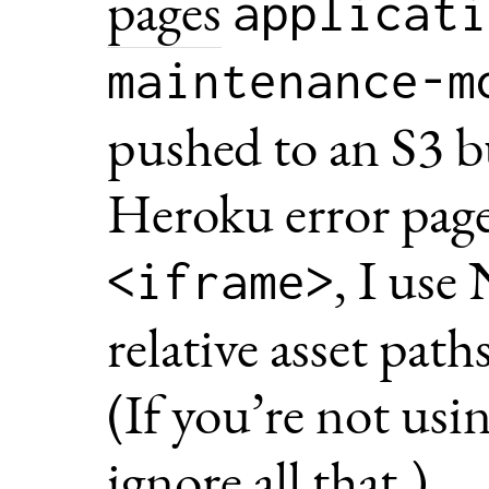
pages
applicati
maintenance-m
pushed to an S3 b
Heroku error pages
, I use
<iframe>
relative asset pat
(If you’re not us
ignore all that.)