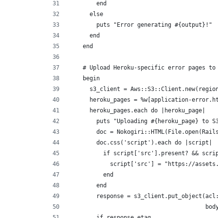
        end
      else
        puts "Error generating #{output}!"
      end
    end
    # Upload Heroku-specific error pages to
    begin
      s3_client = Aws::S3::Client.new(regio
      heroku_pages = %w[application-error.h
      heroku_pages.each do |heroku_page|
        puts "Uploading #{heroku_page} to S
        doc = Nokogiri::HTML(File.open(Rail
        doc.css('script').each do |script|
          if script['src'].present? && scri
            script['src'] = "https://assets
          end
        end
        response = s3_client.put_object(acl
                                        bod
        if response.etag