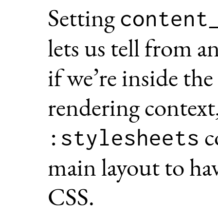
Setting
content
lets us tell from a
if we’re inside the
rendering context
c
:stylesheets
main layout to hav
CSS.