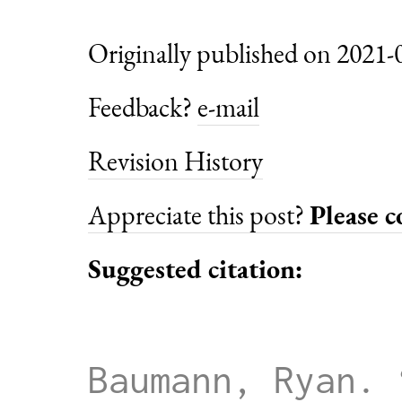
Originally published on 2021-
Feedback?
e-mail
Revision History
Appreciate this post?
Please 
Suggested citation:
Baumann, Ryan. 