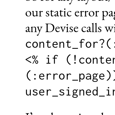
our static error p
any Devise calls w
content_for?(
<% if (!conte
(:error_page))
user_signed_i