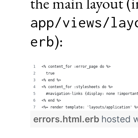
the main layout (i
app/views/lay
):
erb
<% content_for :error_page do %>
  true
<% end %>
<% content_for :stylesheets do %>
  #navigation-links {display: none !importan
<% end %>
<%= render template: 'layouts/application' %
errors.html.erb
hosted 