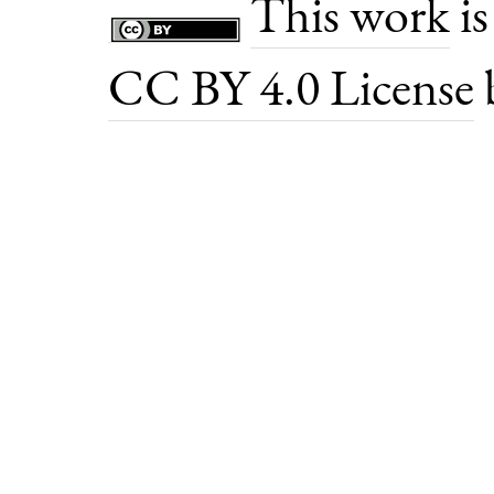
This work
is
CC BY 4.0 License