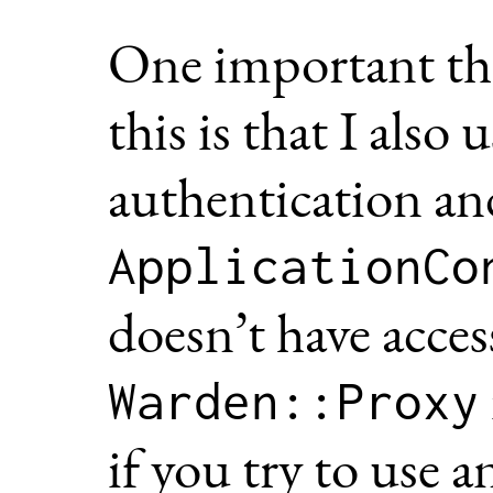
One important thi
this is that I also 
authentication an
ApplicationCo
doesn’t have acces
Warden::Proxy
if you try to use 