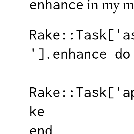
in my m
enhance
Rake
::
Task
[
'a
'
].
enhance
do
Rake
::
Task
[
'a
ke
end