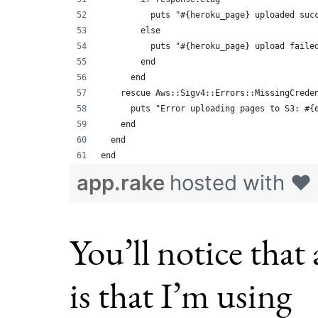
          puts "#{heroku_page} uploaded suc
        else
          puts "#{heroku_page} upload faile
        end
      end
    rescue Aws::Sigv4::Errors::MissingCrede
      puts "Error uploading pages to S3: #{
    end
  end
end
app.rake
hosted with ❤
You’ll notice that
is that I’m using