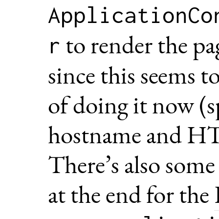
ApplicationCo
to render the page
r
since this seems t
of doing it now (s
hostname and HTT
There’s also some
at the end for the