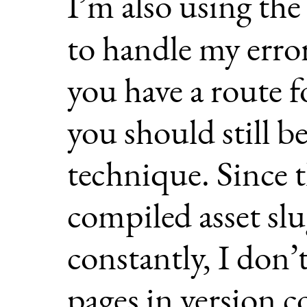
I’m also using th
to handle my error
you have a route f
you should still be
technique. Since t
compiled asset slu
constantly, I don’
pages in version c