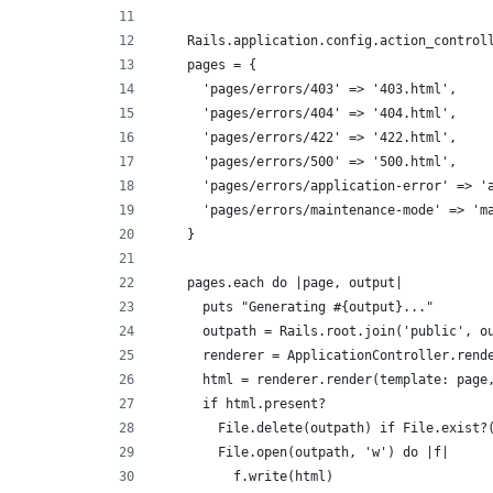
    Rails.application.config.action_control
    pages = {
      'pages/errors/403' => '403.html',
      'pages/errors/404' => '404.html',
      'pages/errors/422' => '422.html',
      'pages/errors/500' => '500.html',
      'pages/errors/application-error' => '
      'pages/errors/maintenance-mode' => 'm
    }
    pages.each do |page, output|
      puts "Generating #{output}..."
      outpath = Rails.root.join('public', o
      renderer = ApplicationController.rend
      html = renderer.render(template: page
      if html.present?
        File.delete(outpath) if File.exist?
        File.open(outpath, 'w') do |f|
          f.write(html)