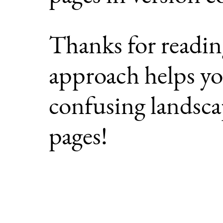
Thanks for readin
approach helps yo
confusing landscap
pages!