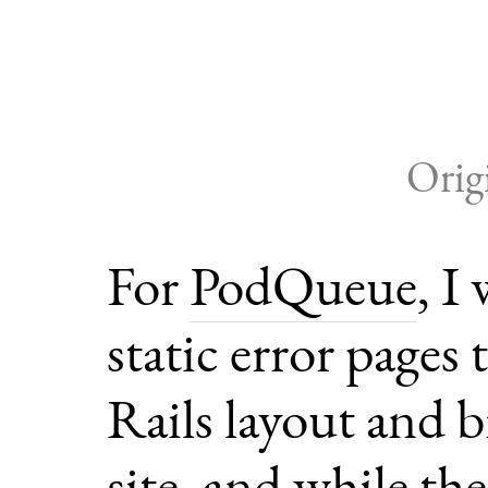
Orig
For
PodQueue
, I
static error pages
Rails layout and 
site, and while th