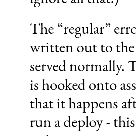
The “regular” erro
written out to th
served normally.
is hooked onto as
that it happens af
run a deploy - thi