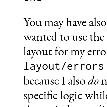
You may have also 
wanted to use the
layout for my erro
layout/errors
because I also
do
n
specific logic whil