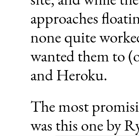
approaches floatin
none quite worked
wanted them to (or
and Heroku.
The most promisi
was
this one by R