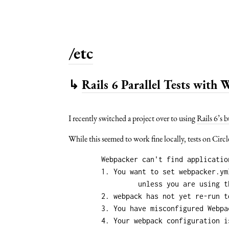
/etc
↳
Rails 6 Parallel Tests with
I recently switched a project over to using
Rails 6’s b
While this seemed to work fine locally, tests on Circ
	Webpacker can't find application.js in /home/circleci/repo/public/packs-test/manifest.json. Possible causes:

	1. You want to set webpacker.yml value of compile to true for your environment

		 unless you are using the `webpack -w` or the webpack-dev-server.

	2. webpack has not yet re-run to reflect updates.

	3. You have misconfigured Webpacker's config/webpacker.yml file.

	4. Your webpack configuration is not creating a manifest.
