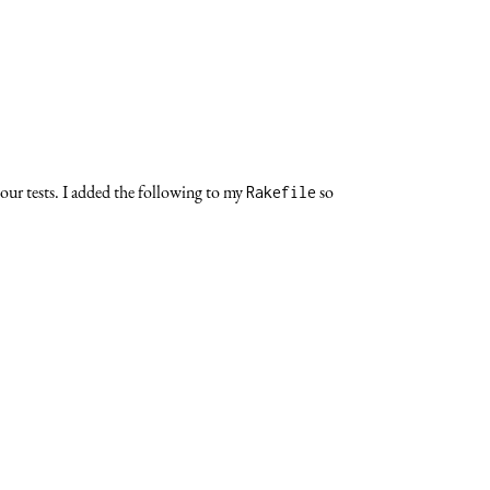
our tests. I added the following to my
so
Rakefile