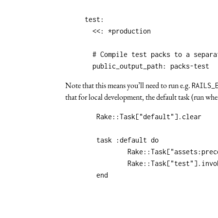
test
:
<<
:
*production
# Compile test packs to a separa
public_output_path
:
packs-test
Note that this means you’ll need to run e.g.
RAILS_
that for local development, the default task (run whe
	Rake::Task["default"].clear

	task :default do

		Rake::Task["assets:precompile"].invoke

		Rake::Task["test"].invoke
