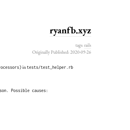
ryanfb.xyz
tags:
rails
Originally Published: 2020-09-26
in
rocessors)
tests/test_helper.rb