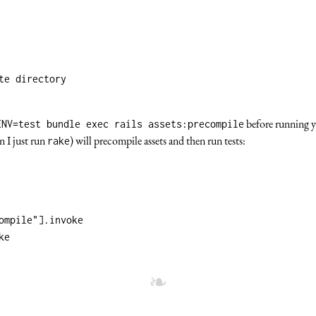
te directory
before running y
ENV=test bundle exec rails assets:precompile
n I just run
) will precompile assets and then run tests:
rake