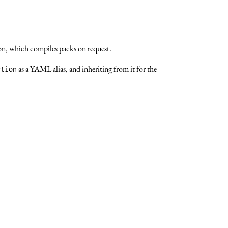
ion, which compiles packs on request.
as a YAML alias, and inheriting from it for the
ction