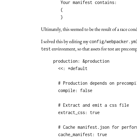
	Your manifest contains:

	{

Ultimately, this seemed to be the result of a race c
I solved this by editing my
config/webpacker.ym
environment, so that assets for test are precom
test
production
:
&production
<<
:
*default
# Production depends on precompi
compile
:
false
# Extract and emit a css file
extract_css
:
true
# Cache manifest.json for perfor
cache_manifest
:
true