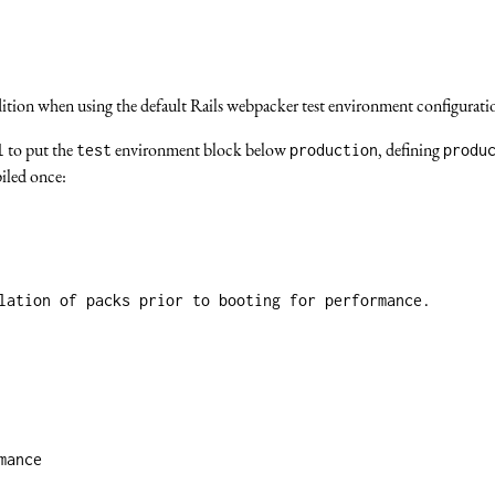
ondition when using the default Rails webpacker test environment configurat
to put the
environment block below
, defining
l
test
production
produ
piled once:
lation of packs prior to booting for performance.
mance