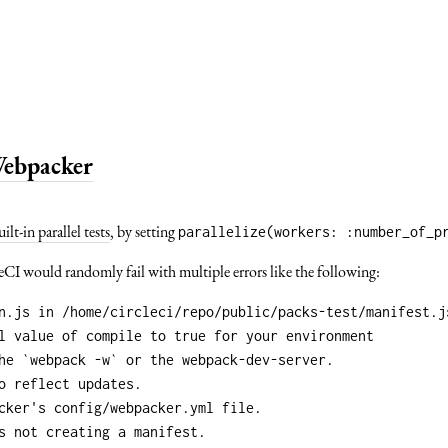
 Webpacker
uilt-in parallel tests
, by setting
parallelize(workers: :number_of_p
leCI would randomly fail with multiple errors like the following: