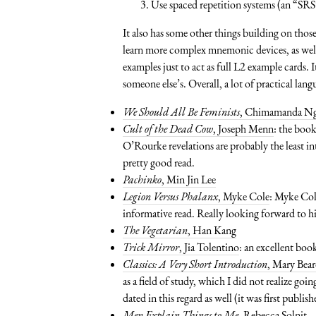
Use spaced repetition systems (an “SRS
It also has some other things building on those
learn more complex mnemonic devices, as well
examples just to act as full L2 example cards. 
someone else’s. Overall, a lot of practical lan
We Should All Be Feminists
, Chimamanda Ng
Cult of the Dead Cow
, Joseph Menn
: the book
O’Rourke revelations are probably the least int
pretty good read.
Pachinko
, Min Jin Lee
Legion Versus Phalanx
, Myke Cole
: Myke Cole
informative read. Really looking forward to h
The Vegetarian
, Han Kang
Trick Mirror
, Jia Tolentino
: an excellent book
Classics: A Very Short Introduction
, Mary Bea
as a field of study, which I did not realize goi
dated in this regard as well (it was first publis
Men Explain Things to Me
, Rebecca Solnit