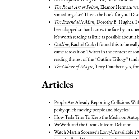
The Royal Art of Poison
, Eleanor Herman
: wa
something else? This is the book for you! Dis
The Expendable Man
, Dorothy B. Hughes
: I
been slapped so hard across the face by an une
it’s worth reading as little as possible about i
Outline
, Rachel Cusk
: I found this to be real
came across it on Twitter in the context of s
reading the rest of the “Outline Trilogy” (an
The Colour of Magic
, Terry Pratchett
: yes, f
Articles
People Are Already Reporting Collisions Wit
pesky quick moving people and bicycles!
How Tesla Tries To Keep the Media on Autop
WeWork and the Great Unicorn Delusion
Watch Martin Scorsese’s Long-Unavailable 19