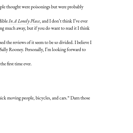
eople thought were poisonings but were probably
dible
In A Lonely Place
, and I don’t think I’ve ever
ing much away, but if you do want to read it I think
ed the reviews of it seem to be so divided. I believe I
Sally Rooney. Personally, I’m looking forward to
he first time ever.
quick moving people, bicycles, and cars.” Darn those