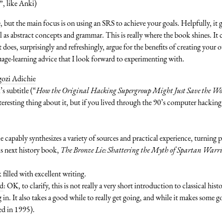
”, like Anki)
, but the main focus is on using an SRS to achieve your goals. Helpfully, it g
 as abstract concepts and grammar. This is really where the book shines. I
It does, surprisingly and refreshingly, argue for the benefits of creating you
guage-learning advice that I look forward to experimenting with.
ozi Adichie
’s subtitle (“
How the Original Hacking Supergroup Might Just Save the W
eresting thing about it, but if you lived through the 90’s computer hacking s
 capably synthesizes a variety of sources and practical experience, turning 
is next history book,
The Bronze Lie: Shattering the Myth of Spartan Warr
 filled with excellent writing.
rd
: OK, to clarify, this is not really a very short introduction to classical his
ng in. It also takes a good while to really get going, and while it makes some 
hed in 1995).