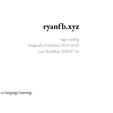
ryanfb.xyz
tags:
reading
Originally Published: 2019-10-02
Last Modified: 2020-07-24
 to language learning: