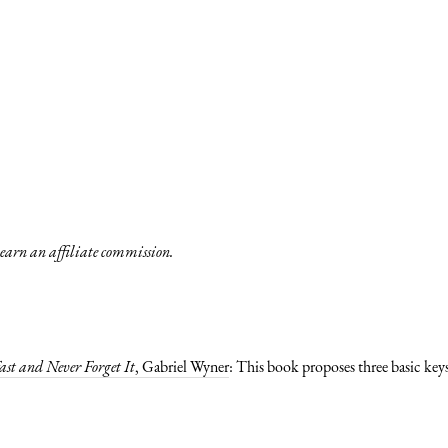
y earn an affiliate commission.
st and Never Forget It
, Gabriel Wyner
: This book proposes three basic keys