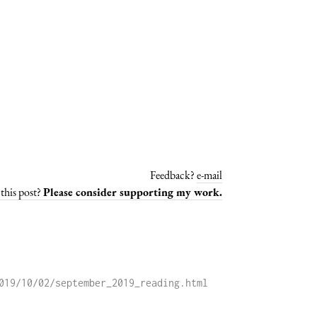
Feedback?
e-mail
this post?
Please consider supporting my work.
019/10/02/september_2019_reading.html