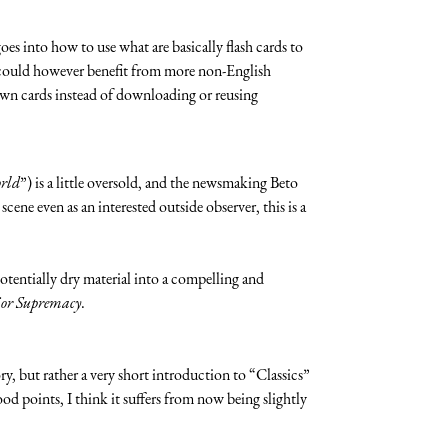
oes into how to use what are basically flash cards to
t could however benefit from more non-English
r own cards instead of downloading or reusing
orld
”) is a little oversold, and the newsmaking Beto
cene even as an interested outside observer, this is a
potentially dry material into a compelling and
ior Supremacy
.
tory, but rather a very short introduction to “Classics”
good points, I think it suffers from now being slightly