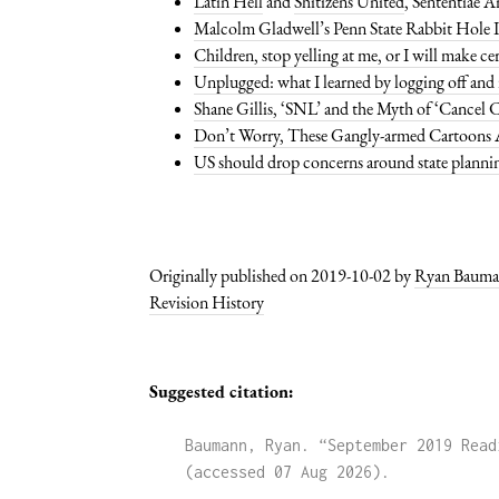
Latin Hell
and
Shitizens United
, Sententiae 
Malcolm Gladwell’s Penn State Rabbit Hole I
Children, stop yelling at me, or I will make ce
Unplugged: what I learned by logging off and
Shane Gillis, ‘SNL’ and the Myth of ‘Cancel C
Don’t Worry, These Gangly-armed Cartoons A
US should drop concerns around state planni
Originally published on 2019-10-02 by
Ryan Baum
Revision History
Suggested citation:
Baumann, Ryan. “September 2019 Read
(accessed 07 Aug 2026)