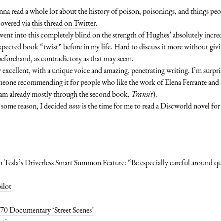
nna read a whole lot about the history of poison, poisonings, and things p
covered via
this thread on Twitter
.
 went into this completely blind on the strength of Hughes’ absolutely incre
xpected book “twist” before in my life. Hard to discuss it more without giv
t beforehand, as contradictory as that may seem.
ly excellent, with a unique voice and amazing, penetrating writing. I’m surpris
omeone recommending it for people who like the work of Elena Ferrante and 
d am already mostly through the second book,
Transit
).
or some reason, I decided
now
is the time for me to read a Discworld novel for t
h Tesla’s Driverless Smart Summon Feature
: “Be especially careful around 
ilot
70 Documentary ‘Street Scenes’