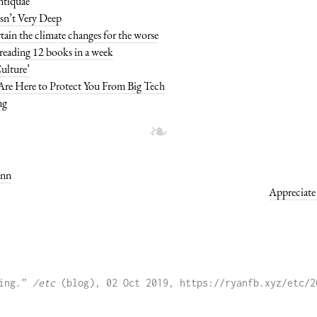
Antiquae
sn’t Very Deep
rtain the climate changes for the worse
 reading 12 books in a week
ulture’
re Here to Protect You From Big Tech
ng
ann
Appreciate 
ing.” 
/etc
 (blog), 02 Oct 2019, https://ryanfb.xyz/etc/2