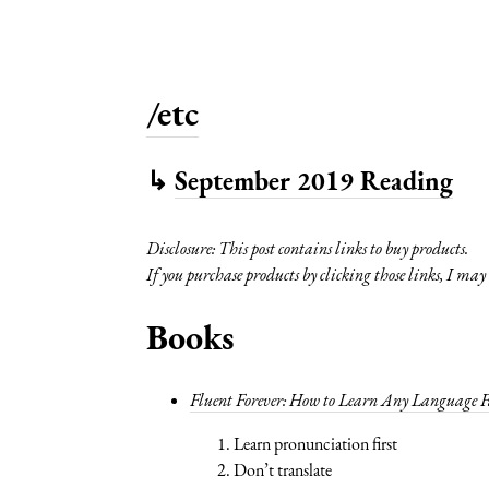
/etc
↳
September 2019 Reading
Disclosure: This post contains links to buy products.
If you purchase products by clicking those links, I ma
Books
Fluent Forever: How to Learn Any Language Fa
Learn pronunciation first
Don’t translate