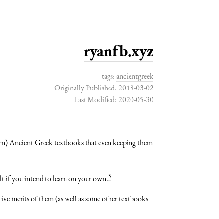
ryanfb.xyz
tags:
ancientgreek
Originally Published: 2018-03-02
Last Modified: 2020-05-30
ern) Ancient Greek textbooks that even keeping them
3
t if you intend to learn on your own.
ive merits of them (as well as some other textbooks