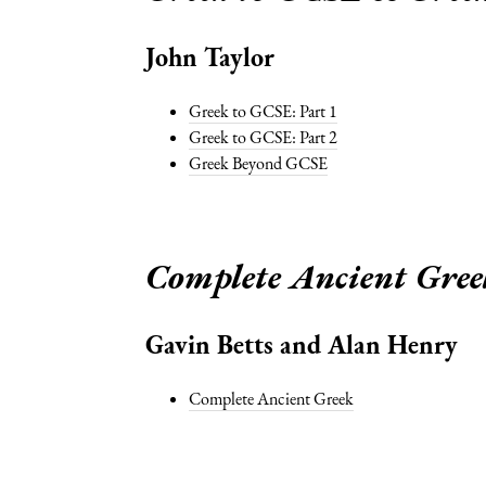
John Taylor
Greek to GCSE: Part 1
Greek to GCSE: Part 2
Greek Beyond GCSE
Complete Ancient Gree
Gavin Betts and Alan Henry
Complete Ancient Greek