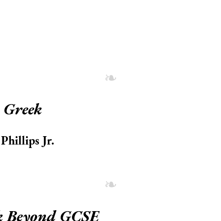
 Greek
hillips Jr.
k Beyond GCSE