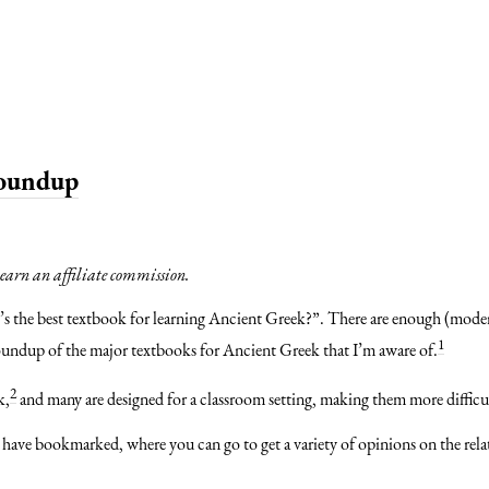
Roundup
y earn an affiliate commission.
t’s the best textbook for learning Ancient Greek?”. There are enough (mod
1
t a roundup of the major textbooks for Ancient Greek that I’m aware of.
2
k,
and many are designed for a classroom setting, making them more difficul
 have bookmarked, where you can go to get a variety of opinions on the relat