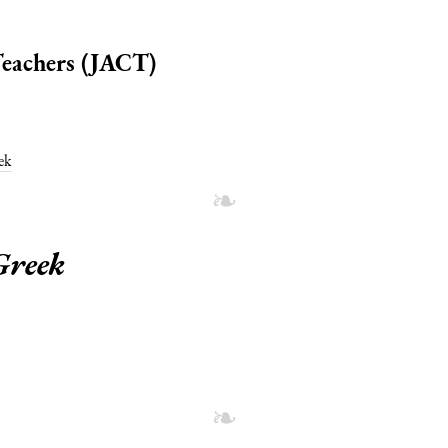
 Teachers (JACT)
ek
Greek