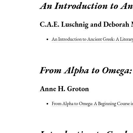
An Introduction to An
C.A.E. Luschnig and Deborah 
An Introduction to Ancient Greek: A Litera
From Alpha to Omega: 
Anne H. Groton
From Alpha to Omega: A Beginning Course in