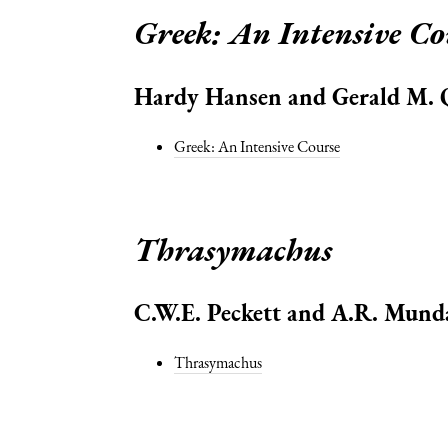
Greek: An Intensive Co
Hardy Hansen and Gerald M.
Greek: An Intensive Course
Thrasymachus
C.W.E. Peckett and A.R. Mund
Thrasymachus