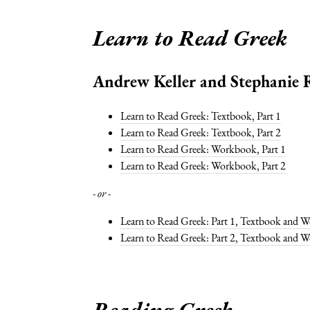
Learn to Read Greek
Andrew Keller and Stephanie R
Learn to Read Greek: Textbook, Part 1
Learn to Read Greek: Textbook, Part 2
Learn to Read Greek: Workbook, Part 1
Learn to Read Greek: Workbook, Part 2
- or -
Learn to Read Greek: Part 1, Textbook and 
Learn to Read Greek: Part 2, Textbook and 
Reading Greek