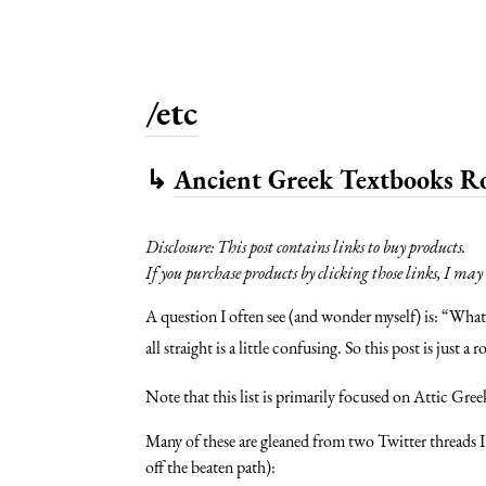
/etc
↳
Ancient Greek Textbooks 
Disclosure: This post contains links to buy products.
If you purchase products by clicking those links, I ma
A question I often see (and wonder myself) is: “Wha
all straight is a little confusing. So this post is jus
Note that this list is primarily focused on Attic Gree
Many of these are gleaned from two Twitter threads I
off the beaten path):