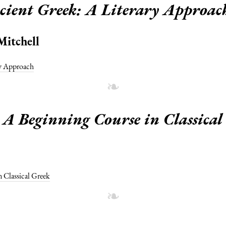
cient Greek: A Literary Approac
Mitchell
ry Approach
A Beginning Course in Classical
 Classical Greek