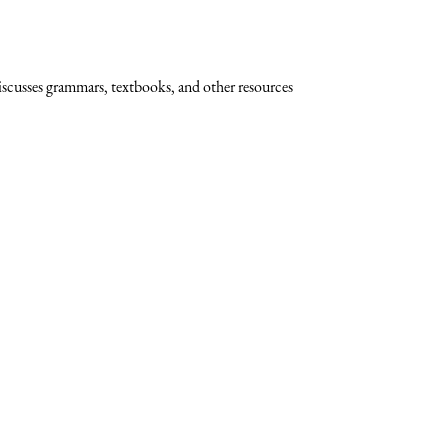
scusses grammars, textbooks, and other resources