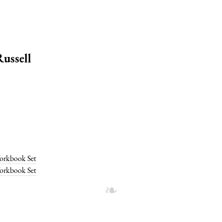
ussell
Workbook Set
Workbook Set