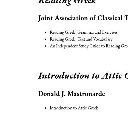
Joint Association of Classical
Reading Greek: Grammar and Exercises
Reading Greek: Text and Vocabulary
An Independent Study Guide to Reading Gre
Introduction to Attic 
Donald J. Mastronarde
Introduction to Attic Greek