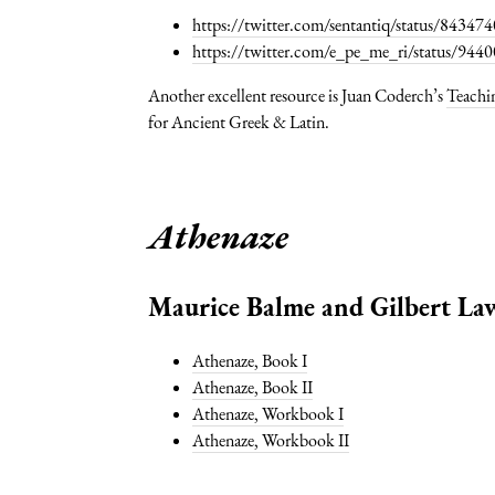
https://twitter.com/sentantiq/status/843
https://twitter.com/e_pe_me_ri/status/9
Another excellent resource is Juan Coderch’s
Teachin
for Ancient Greek & Latin.
Athenaze
Maurice Balme and Gilbert Law
Athenaze, Book I
Athenaze, Book II
Athenaze, Workbook I
Athenaze, Workbook II