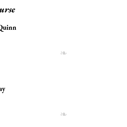
urse
 Quinn
ay