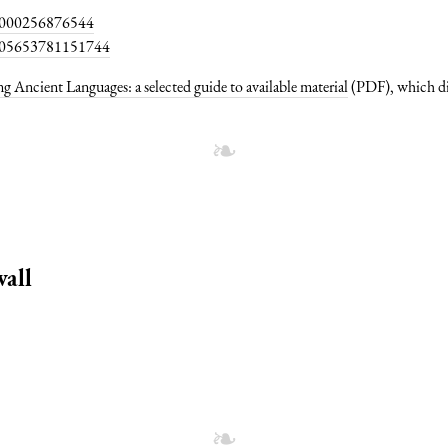
474000256876544
44005653781151744
g Ancient Languages: a selected guide to available material
(PDF), which di
all