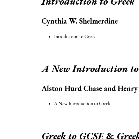
Introduction to Greek
Cynthia W. Shelmerdine
Introduction to Greek
A New Introduction to
Alston Hurd Chase and Henry P
A New Introduction to Greek
Greek to GCSE
&
Gree