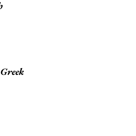
h
 Greek