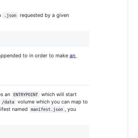
in
requested by a given
.json
ppended to in order to make
an
nes an
which will start
ENTRYPOINT
a
volume which you can map to
/data
anifest named
, you
manifest.json