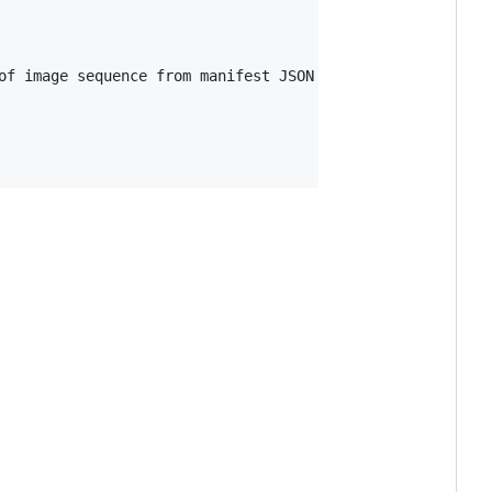
of image sequence from manifest JSON
