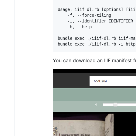
Usage: iiif-dl.rb [options] [iii
    -f, --force-tiling          
    -i, --identifier IDENTIFIER 
    -h, --help                  
bundle exec ./iiif-dl.rb iiif-man
You can download an IIIF manifest f