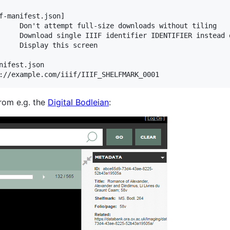
f-manifest.json]

     Don't attempt full-size downloads without tiling

     Download single IIIF identifier IDENTIFIER instead 
     Display this screen

ifest.json

rom e.g. the
Digital Bodleian
: