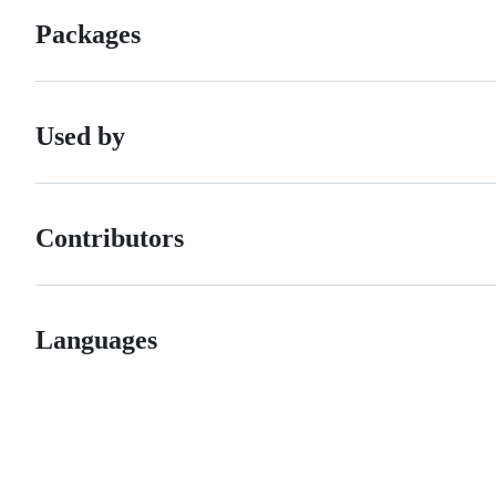
Packages
Used by
Contributors
Languages