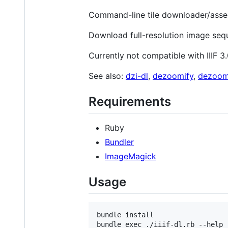
Command-line tile downloader/assemb
Download full-resolution image sequ
Currently not compatible with IIIF 3
See also:
dzi-dl
,
dezoomify
,
dezoom
Requirements
Ruby
Bundler
ImageMagick
Usage
bundle install

bundle exec ./iiif-dl.rb --help
