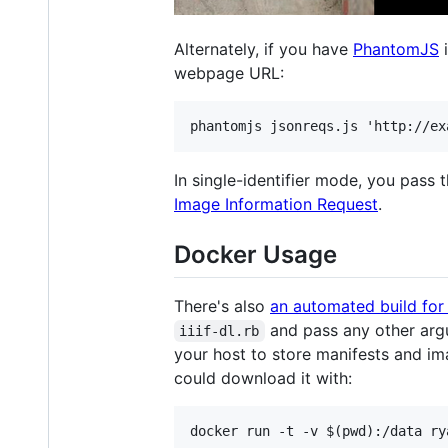
Alternately, if you have
PhantomJS
i
webpage URL:
In single-identifier mode, you pass th
Image Information Request
.
Docker Usage
There's also
an automated build for
and pass any other argu
iiif-dl.rb
your host to store manifests and im
could download it with: