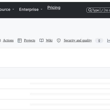
Pricing
ource
Enterprise
Type
/
to 
Actions
Projects
Wiki
Security and quality
0