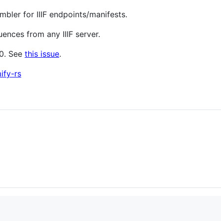
ler for IIIF endpoints/manifests.
ences from any IIIF server.
.0. See
this issue
.
ify-rs