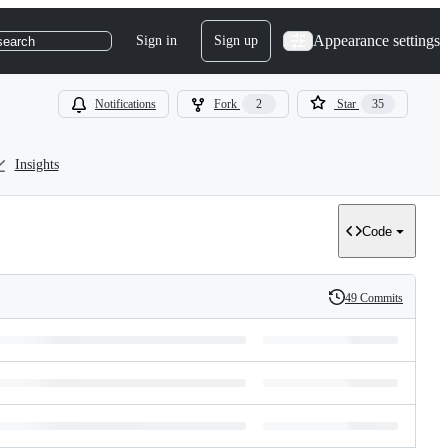
Appearance settings
Sign in
Sign up
search
Notifications
Fork
2
Star
35
Insights
Code
49 Commits
History