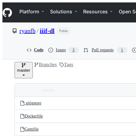
S
Navigation Menu
k
Platform
Solutions
Resources
Open S
i
p
t
ryanfb
/
iiif-dl
Public
o
c
o
n
Code
Issues
Pull requests
3
1
t
e
Branches
Tags
n
master
t
Folders
Latest
and
.gitignore
commit
files
Dockerfile
Gemfile