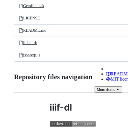
Gemfile.lock
LICENSE
README.md
iiif-dl.rb
jsonreqs.js
READM
Repository files navigation
MIT lice
More
items
iiif-dl