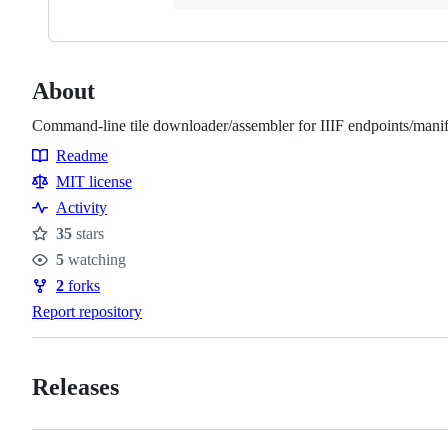
About
Command-line tile downloader/assembler for IIIF endpoints/manif
Readme
Resources
MIT license
Activity
35
stars
Stars
5
watching
Watchers
2
forks
Forks
Report repository
Releases