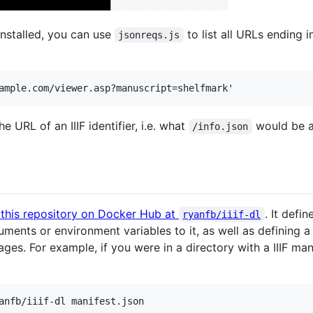
nstalled, you can use
to list all URLs ending 
jsonreqs.js
e URL of an IIIF identifier, i.e. what
would be a
/info.json
 this repository on Docker Hub at
. It defi
ryanfb/iiif-dl
ments or environment variables to it, as well as defining 
ages. For example, if you were in a directory with a IIIF m