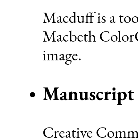
Macduff is a too
Macbeth ColorC
image.
Manuscript 
Creative Commo