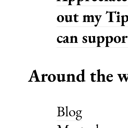
out my Tip
can support
Around the w
Blog