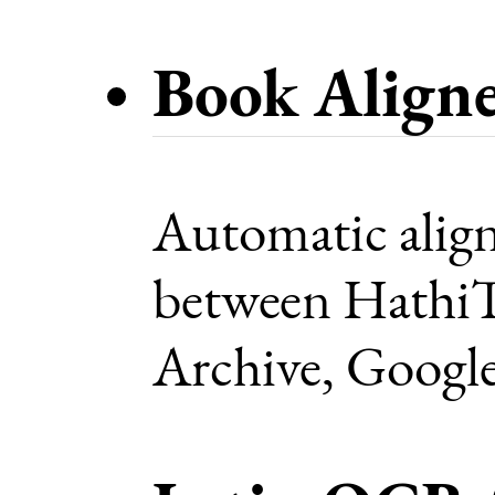
Book Align
Automatic alig
between HathiTr
Archive, Google