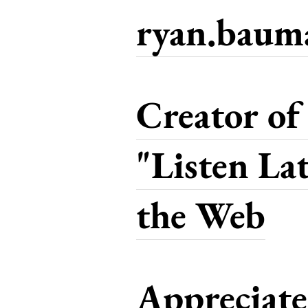
ryan.bau
Creator of
"Listen La
the Web
Appreciat