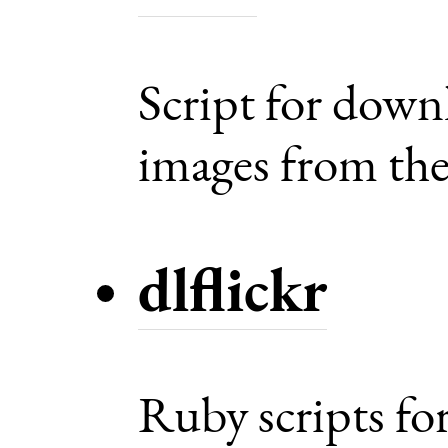
Script for dow
images from the 
dlflickr
Ruby scripts fo