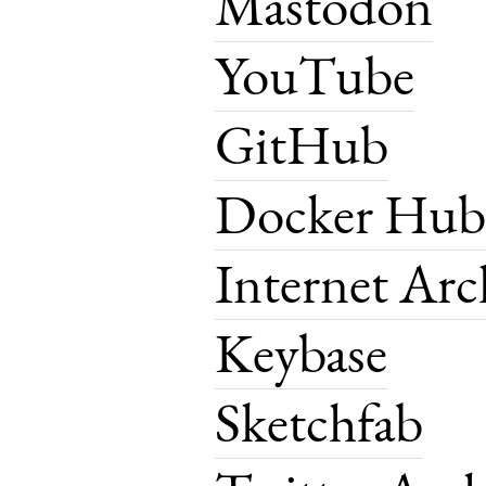
Mastodon
YouTube
GitHub
Docker Hub
Internet Arc
Keybase
Sketchfab