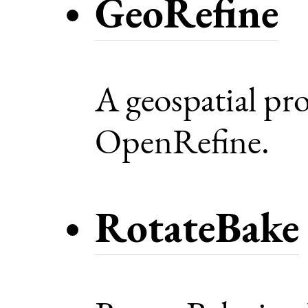
GeoRefine
A geospatial pro
OpenRefine.
RotateBake