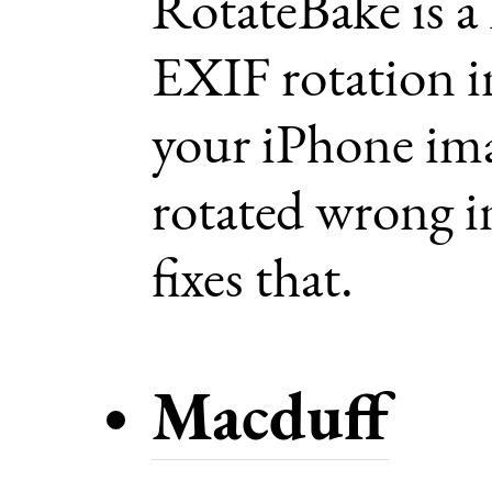
RotateBake is a
EXIF rotation 
your iPhone im
rotated wrong in
fixes that.
Macduff