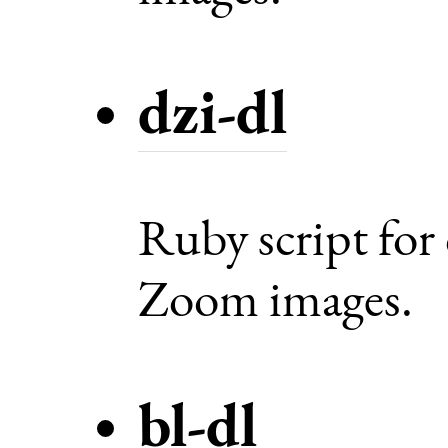
dzi-dl
Ruby script fo
Zoom images.
bl-dl