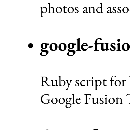
photos and asso
google-fusi
Ruby script for
Google Fusion T