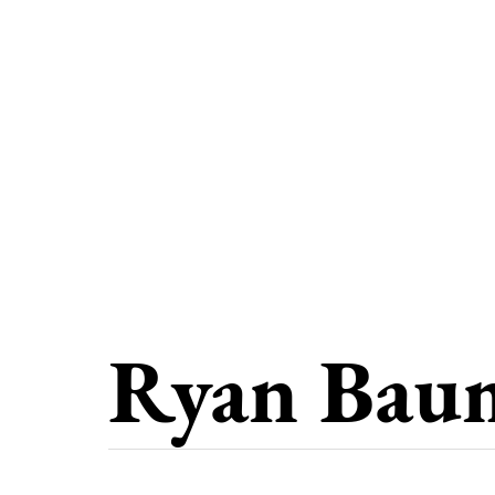
Ryan Bau