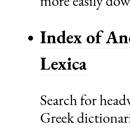
more easily dow
Index of An
Lexica
Search for head
Greek dictionari