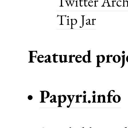
Twitter Arch
Tip Jar
Featured proj
Papyri.info