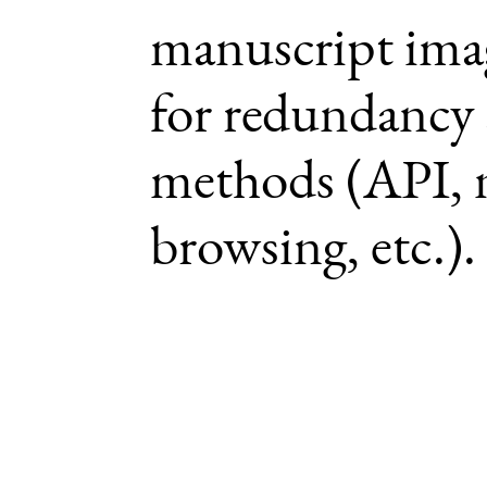
manuscript imag
for redundancy 
methods (API, 
browsing, etc.).