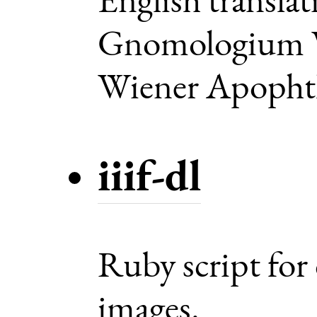
Gnomologium V
Wiener Apoph
iiif-dl
Ruby script for
images.