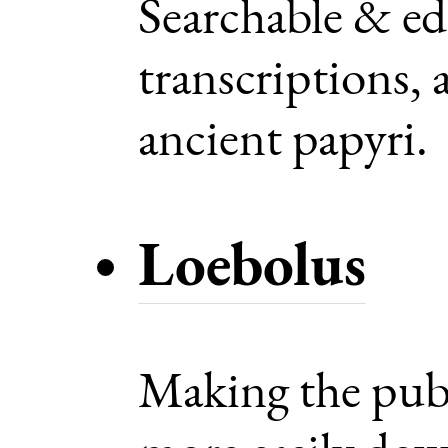
Searchable & ed
transcriptions, 
ancient papyri.
Loebolus
Making the pub