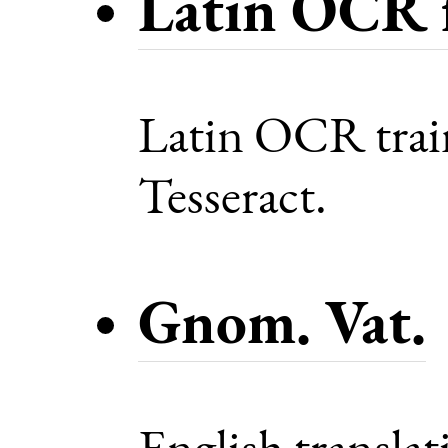
Latin OCR f
Latin OCR train
Tesseract.
Gnom. Vat.
English transla